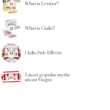
What is Levitra?
12
What is Cialis?
13
Cialis Side Effects
14
7 most popular myths
15
about Viagra