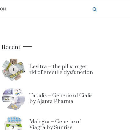
ION
Recent
Levitra – the pills to get
1
rid of erectile dysfunction
Tadalis – Generic of Cialis
2
by Ajanta Pharma
Malegra – Generic of
Viagra by Sunrise
3