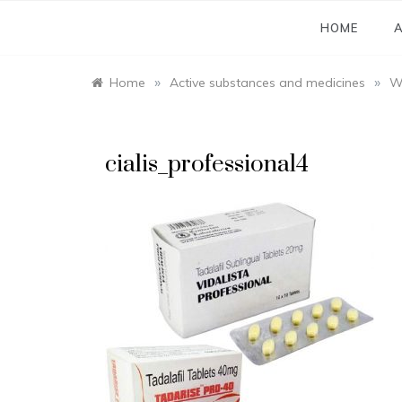
Skip
to
HOME
A
content
»
»
Home
Active substances and medicines
Wh
cialis_professional4