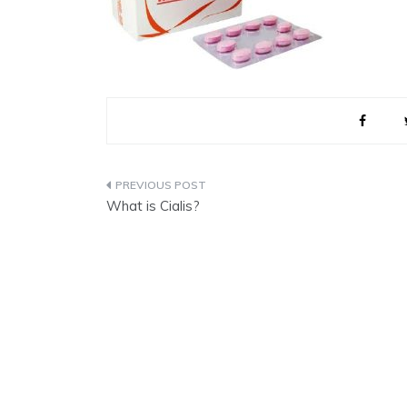
Post
What is Cialis?
navigation