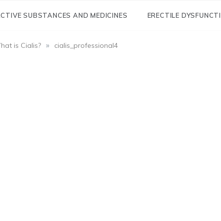
CTIVE SUBSTANCES AND MEDICINES
ERECTILE DYSFUNCT
»
at is Cialis?
cialis_professional4