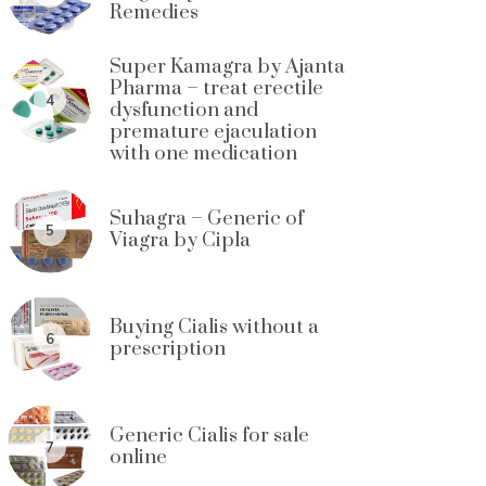
Remedies
Super Kamagra by Ajanta
Pharma – treat erectile
4
dysfunction and
premature ejaculation
with one medication
Suhagra – Generic of
5
Viagra by Cipla
Buying Cialis without a
6
prescription
Generic Cialis for sale
7
online