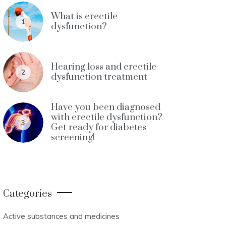
What is erectile
1
dysfunction?
Hearing loss and erectile
2
dysfunction treatment
Have you been diagnosed
with erectile dysfunction?
3
Get ready for diabetes
screening!
Categories
Active substances and medicines