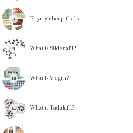
Buying cheap Cialis
8
What is Sildenafil?
9
What is Viagra?
10
What is Tadalafil?
11