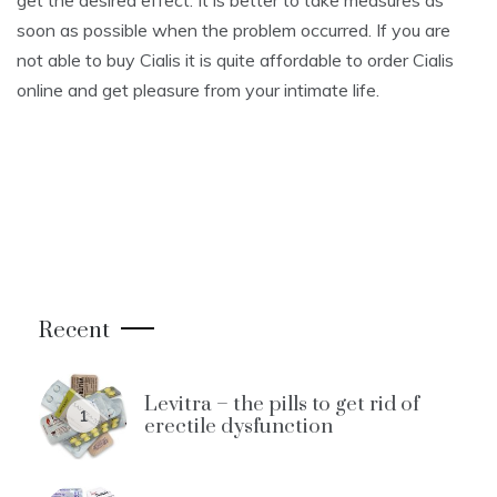
get the desired effect. It is better to take measures as
soon as possible when the problem occurred. If you are
not able to buy Cialis it is quite affordable to order Cialis
online and get pleasure from your intimate life.
Recent
Levitra – the pills to get rid of
1
erectile dysfunction