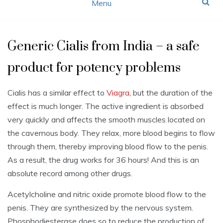
Menu
Generic Cialis from India – a safe
product for potency problems
Cialis has a similar effect to
Viagra
, but the duration of the
effect is much longer. The active ingredient is absorbed
very quickly and affects the smooth muscles located on
the cavernous body. They relax, more blood begins to flow
through them, thereby improving blood flow to the penis.
As a result, the drug works for 36 hours! And this is an
absolute record among other drugs.
Acetylcholine and nitric oxide promote blood flow to the
penis. They are synthesized by the nervous system.
Phosphodiesterase does so to reduce the production of