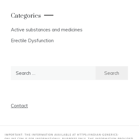
Categories
Active substances and medicines
Erectile Dysfunction
Search
for:
Contact
IMPORTANT: THE INFORMATION AVAILABLE AT HTTPS://INDIAN-GENERICS-
ONLINE.COM IS FOR INFORMATIONAL PURPOSES ONLY. THE INFORMATION PROVIDED