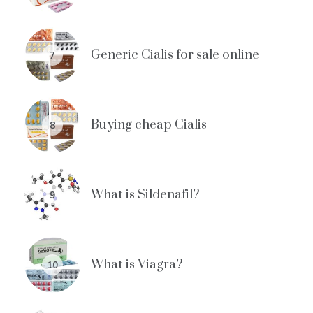
Generic Cialis for sale online
7
Buying cheap Cialis
8
What is Sildenafil?
9
What is Viagra?
10