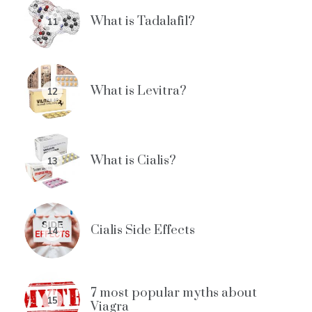
What is Tadalafil?
11
What is Levitra?
12
What is Cialis?
13
Cialis Side Effects
14
7 most popular myths about
15
Viagra