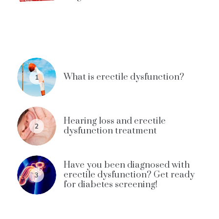
What is erectile dysfunction?
1
Hearing loss and erectile
2
dysfunction treatment
Have you been diagnosed with
erectile dysfunction? Get ready
3
for diabetes screening!