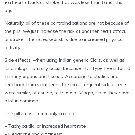
• a heart attack or stroke that was less than 6 months
ago.
Naturally, all of these contraindications are not because of
the pills, we just increase the risk of another heart attack
or stroke. The increasedrisk is due to increased physical
activity.
Side effects, when using Indian generic Cialis, as well as
its analogs, naturally occur: because FDE type five is found
in many organs and tissues. According to studies and
feedback from volunteers, the most frequent side effects
were similar, of course, to those of Viagra, since they have
a lot in common.
The pills most commonly caused:
• Tachycardia, or increased heart rate;
• Headache and dizziness;