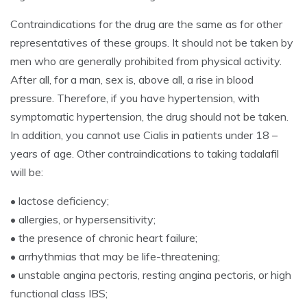
Contraindications for the drug are the same as for other
representatives of these groups. It should not be taken by
men who are generally prohibited from physical activity.
After all, for a man, sex is, above all, a rise in blood
pressure. Therefore, if you have hypertension, with
symptomatic hypertension, the drug should not be taken.
In addition, you cannot use Cialis in patients under 18 –
years of age. Other contraindications to taking tadalafil
will be:
• lactose deficiency;
• allergies, or hypersensitivity;
• the presence of chronic heart failure;
• arrhythmias that may be life-threatening;
• unstable angina pectoris, resting angina pectoris, or high
functional class IBS;