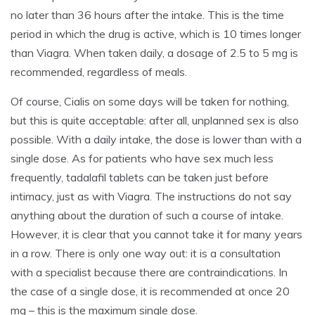
no later than 36 hours after the intake. This is the time
period in which the drug is active, which is 10 times longer
than Viagra. When taken daily, a dosage of 2.5 to 5 mg is
recommended, regardless of meals.
Of course, Cialis on some days will be taken for nothing,
but this is quite acceptable: after all, unplanned sex is also
possible. With a daily intake, the dose is lower than with a
single dose. As for patients who have sex much less
frequently, tadalafil tablets can be taken just before
intimacy, just as with Viagra. The instructions do not say
anything about the duration of such a course of intake.
However, it is clear that you cannot take it for many years
in a row. There is only one way out: it is a consultation
with a specialist because there are contraindications. In
the case of a single dose, it is recommended at once 20
mg – this is the maximum single dose.