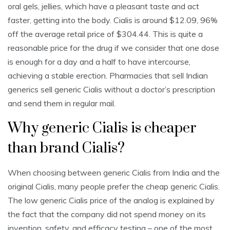
oral gels, jellies, which have a pleasant taste and act
faster, getting into the body. Cialis is around $12.09, 96%
off the average retail price of $304.44. This is quite a
reasonable price for the drug if we consider that one dose
is enough for a day and a half to have intercourse,
achieving a stable erection. Pharmacies that sell Indian
generics sell generic Cialis without a doctor’s prescription
and send them in regular mail.
Why generic Cialis is cheaper
than brand Cialis?
When choosing between generic Cialis from India and the
original Cialis, many people prefer the cheap generic Cialis.
The low generic Cialis price of the analog is explained by
the fact that the company did not spend money on its
invention, safety, and efficacy testing – one of the most