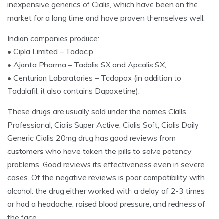
inexpensive generics of Cialis, which have been on the
market for a long time and have proven themselves well.
Indian companies produce:
• Cipla Limited – Tadacip,
• Ajanta Pharma – Tadalis SX and Apcalis SX,
• Centurion Laboratories – Tadapox (in addition to
Tadalafil, it also contains Dapoxetine).
These drugs are usually sold under the names Cialis
Professional, Cialis Super Active, Cialis Soft, Cialis Daily
Generic Cialis 20mg drug has good reviews from
customers who have taken the pills to solve potency
problems. Good reviews its effectiveness even in severe
cases. Of the negative reviews is poor compatibility with
alcohol: the drug either worked with a delay of 2-3 times
or had a headache, raised blood pressure, and redness of
the face.