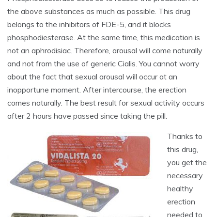
the above substances as much as possible. This drug
belongs to the inhibitors of FDE-5, and it blocks
phosphodiesterase. At the same time, this medication is
not an aphrodisiac. Therefore, arousal will come naturally
and not from the use of generic Cialis. You cannot worry
about the fact that sexual arousal will occur at an
inopportune moment. After intercourse, the erection
comes naturally. The best result for sexual activity occurs
after 2 hours have passed since taking the pill.
Thanks to
this drug,
you get the
necessary
healthy
erection
needed to