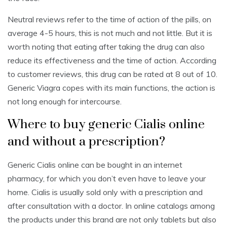
Neutral reviews refer to the time of action of the pills, on
average 4-5 hours, this is not much and not little. But it is
worth noting that eating after taking the drug can also
reduce its effectiveness and the time of action. According
to customer reviews, this drug can be rated at 8 out of 10.
Generic Viagra copes with its main functions, the action is
not long enough for intercourse.
Where to buy generic Cialis online
and without a prescription?
Generic Cialis online can be bought in an internet
pharmacy, for which you don’t even have to leave your
home. Cialis is usually sold only with a prescription and
after consultation with a doctor. In online catalogs among
the products under this brand are not only tablets but also