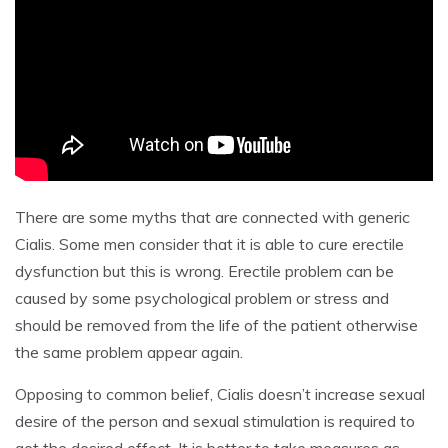
There are some myths that are connected with generic
Cialis. Some men consider that it is able to cure erectile
dysfunction but this is wrong. Erectile problem can be
caused by some psychological problem or stress and
should be removed from the life of the patient otherwise
the same problem appear again.
Opposing to common belief, Cialis doesn’t increase sexual
desire of the person and sexual stimulation is required to