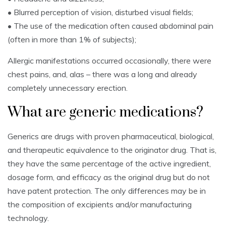
• Blurred perception of vision, disturbed visual fields;
• The use of the medication often caused abdominal pain
(often in more than 1% of subjects);
Allergic manifestations occurred occasionally, there were
chest pains, and, alas – there was a long and already
completely unnecessary erection.
What are generic medications?
Generics are drugs with proven pharmaceutical, biological,
and therapeutic equivalence to the originator drug. That is,
they have the same percentage of the active ingredient,
dosage form, and efficacy as the original drug but do not
have patent protection. The only differences may be in
the composition of excipients and/or manufacturing
technology.