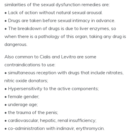
similarities of the sexual dysfunction remedies are:
• Lack of action without natural sexual arousal.
• Drugs are taken before sexual intimacy in advance.
• The breakdown of drugs is due to liver enzymes, so
when there is a pathology of this organ, taking any drug is
dangerous.
Also common to Cialis and Levitra are some
contraindications to use:
• simultaneous reception with drugs that include nitrates,
nitric oxide donators;
• Hypersensitivity to the active components;
• female gender;
• underage age;
• the trauma of the penis;
• cardiovascular, hepatic, renal insufficiency;
• co-administration with indinavir, erythromycin.