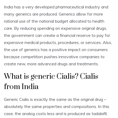
India has a very developed pharmaceutical industry and
many generics are produced. Generics allow for more
rational use of the national budget allocated to health
care. By reducing spending on expensive original drugs,
the government can create a financial reserve to pay for
expensive medical products, procedures, or services. Also,
the use of generics has a positive impact on consumers
because competition pushes innovative companies to
create new, more advanced drugs and treatments.
What is generic Cialis? Cialis
from India
Generic Cialis is exactly the same as the original drug –
absolutely the same properties and compositions. In this
case, the analog costs less and is produced as tadalafil.