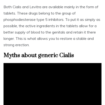
Both Cialis and Levitra are available mainly in the form of
tablets. These drugs belong to the group of
phosphodiesterase type 5 inhibitors. To put it as simply as
possible, the active ingredients in the tablets allow for a
better supply of blood to the genitals and retain it there
longer. This is what allows you to restore a stable and
strong erection.
Myths about generic Cialis