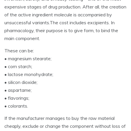
expensive stages of drug production. After all, the creation
of the active ingredient molecule is accompanied by
unsuccessful variants.The cost includes excipients. In
pharmacology, their purpose is to give form, to bind the
main component.
These can be:
• magnesium stearate;
• corn starch;
• lactose monohydrate;
• silicon dioxide;
• aspartame;
• flavorings;
• colorants.
If the manufacturer manages to buy the raw material
cheaply, exclude or change the component without loss of