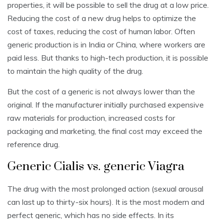
properties, it will be possible to sell the drug at a low price.
Reducing the cost of a new drug helps to optimize the
cost of taxes, reducing the cost of human labor. Often
generic production is in India or China, where workers are
paid less. But thanks to high-tech production, it is possible
to maintain the high quality of the drug.
But the cost of a generic is not always lower than the
original. If the manufacturer initially purchased expensive
raw materials for production, increased costs for
packaging and marketing, the final cost may exceed the
reference drug.
Generic Cialis vs. generic Viagra
The drug with the most prolonged action (sexual arousal
can last up to thirty-six hours). It is the most modern and
perfect generic, which has no side effects. In its