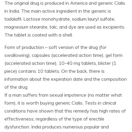
The original drug is produced in America and generic Cialis
in India. The main active ingredient in the generic is
tadalafil. Lactose monohydrate, sodium lauryl sulfate,
magnesium stearate, talc, and dye are used as excipients.
The tablet is coated with a shell.
Form of production – soft version of the drug (for
swallowing), capsules (accelerated action time), gel form
(accelerated action time), 10-40 mg tablets, blister (1
piece) contains 10 tablets. On the back, there is
information about the expiration date and the composition
of the drug.
If a man suffers from sexual impotence (no matter what
form), it is worth buying generic Cialis. Tests in clinical
conditions have shown that this remedy has high rates of
effectiveness, regardless of the type of erectile
dysfunction. India produces numerous popular and