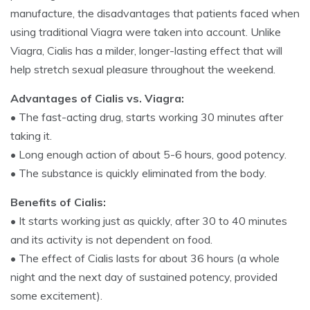
manufacture, the disadvantages that patients faced when
using traditional Viagra were taken into account. Unlike
Viagra, Cialis has a milder, longer-lasting effect that will
help stretch sexual pleasure throughout the weekend.
Advantages of Cialis vs. Viagra:
• The fast-acting drug, starts working 30 minutes after
taking it.
• Long enough action of about 5-6 hours, good potency.
• The substance is quickly eliminated from the body.
Benefits of Cialis:
• It starts working just as quickly, after 30 to 40 minutes
and its activity is not dependent on food.
• The effect of Cialis lasts for about 36 hours (a whole
night and the next day of sustained potency, provided
some excitement).