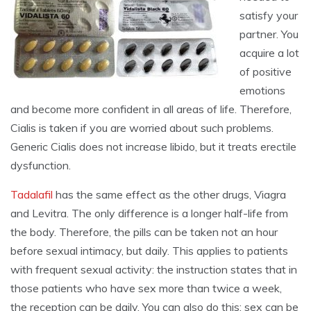
satisfy your
partner. You
acquire a lot
of positive
emotions
and become more confident in all areas of life. Therefore,
Cialis is taken if you are worried about such problems.
Generic Cialis does not increase libido, but it treats erectile
dysfunction.
Tadalafil
has the same effect as the other drugs, Viagra
and Levitra. The only difference is a longer half-life from
the body. Therefore, the pills can be taken not an hour
before sexual intimacy, but daily. This applies to patients
with frequent sexual activity: the instruction states that in
those patients who have sex more than twice a week,
the reception can be daily. You can also do this: sex can be