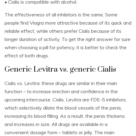
• Cialis is compatible with alcohol.
The effectiveness of all inhibitors is the same. Some
people find Viagra more attractive because of its quick and
reliable effect, while others prefer Cialis because of its
longer duration of activity. To get the right answer for sure
when choosing a pill for potency, it is better to check the
effect of both drugs.
Generic Levitra vs. generic Cialis
Cialis vs. Levitra: these drugs are similar in their main
function – to increase erection and confidence in the
upcoming intercourse. Cialis, Levitra are FDE-5 inhibitors,
which selectively dilate the blood vessels of the penis,
increasing its blood filling. As a result, the penis thickens
and increases in size. All drugs are available in a
convenient dosage form – tablets or jelly. The main