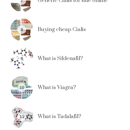
Generic Cialis for sale online
7
Buying cheap Cialis
8
What is Sildenafil?
9
What is Viagra?
10
What is Tadalafil?
11