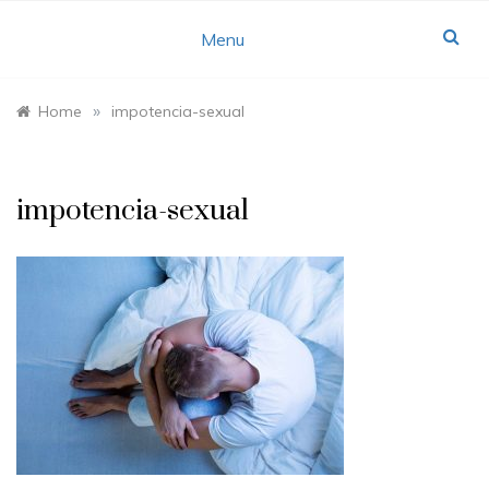
Skip
to
Menu
content
»
Home
impotencia-sexual
impotencia-sexual