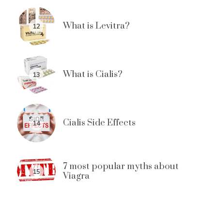
What is Levitra?
12
What is Cialis?
13
Cialis Side Effects
14
7 most popular myths about
15
Viagra