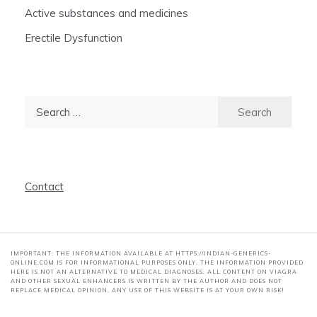
Active substances and medicines
Erectile Dysfunction
Search
for:
Contact
IMPORTANT: THE INFORMATION AVAILABLE AT HTTPS://INDIAN-GENERICS-
ONLINE.COM IS FOR INFORMATIONAL PURPOSES ONLY. THE INFORMATION PROVIDED
HERE IS NOT AN ALTERNATIVE TO MEDICAL DIAGNOSES. ALL CONTENT ON VIAGRA
AND OTHER SEXUAL ENHANCERS IS WRITTEN BY THE AUTHOR AND DOES NOT
REPLACE MEDICAL OPINION. ANY USE OF THIS WEBSITE IS AT YOUR OWN RISK!