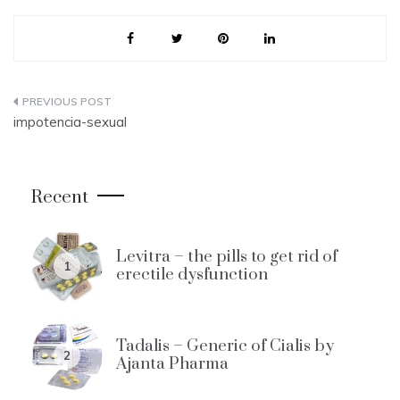
Post
impotencia-sexual
navigation
Recent
Levitra – the pills to get rid of
1
erectile dysfunction
Tadalis – Generic of Cialis by
2
Ajanta Pharma