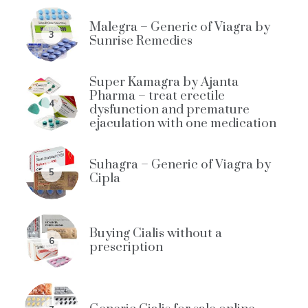
Malegra – Generic of Viagra by
3
Sunrise Remedies
Super Kamagra by Ajanta
Pharma – treat erectile
4
dysfunction and premature
ejaculation with one medication
Suhagra – Generic of Viagra by
5
Cipla
Buying Cialis without a
6
prescription