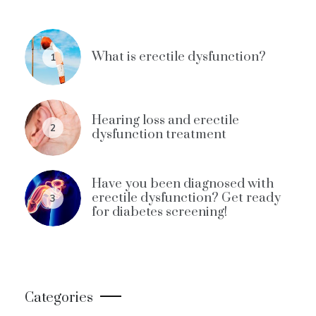
What is erectile dysfunction?
1
Hearing loss and erectile
2
dysfunction treatment
Have you been diagnosed with
erectile dysfunction? Get ready
3
for diabetes screening!
Categories