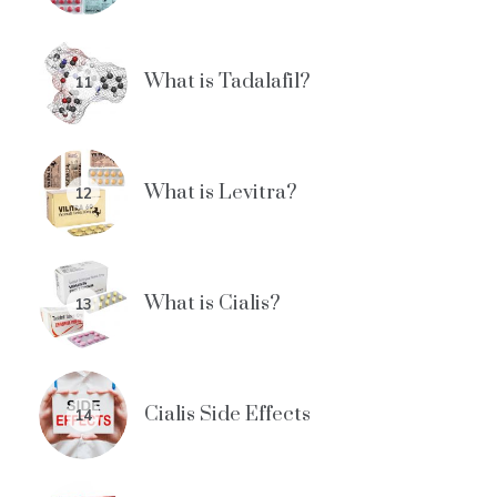
What is Tadalafil?
11
What is Levitra?
12
What is Cialis?
13
Cialis Side Effects
14