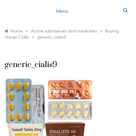
Skip
to
Menu
content
»
»
Home
Active substances and medicines
Buying
»
cheap Cialis
generic_cialis9
generic_cialis9