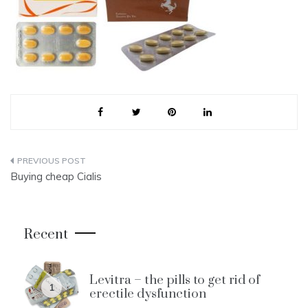
Post
Buying cheap Cialis
navigation
Recent
Levitra – the pills to get rid of
1
erectile dysfunction