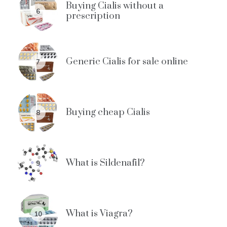
Buying Cialis without a
6
prescription
Generic Cialis for sale online
7
Buying cheap Cialis
8
What is Sildenafil?
9
What is Viagra?
10