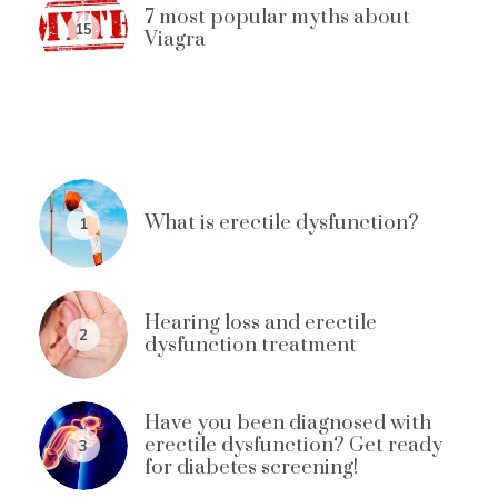
7 most popular myths about
15
Viagra
What is erectile dysfunction?
1
Hearing loss and erectile
2
dysfunction treatment
Have you been diagnosed with
erectile dysfunction? Get ready
3
for diabetes screening!