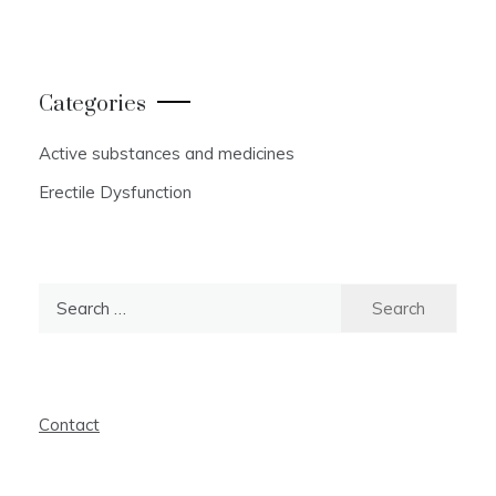
Categories
Active substances and medicines
Erectile Dysfunction
Search
for:
Contact