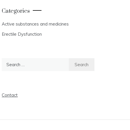
Categories
Active substances and medicines
Erectile Dysfunction
Search
for:
Contact