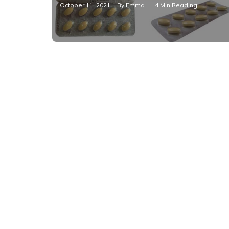
October 11, 2021
By
Emma
4 Min Reading