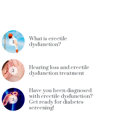
What is erectile
1
dysfunction?
Hearing loss and erectile
2
dysfunction treatment
Have you been diagnosed
with erectile dysfunction?
3
Get ready for diabetes
screening!