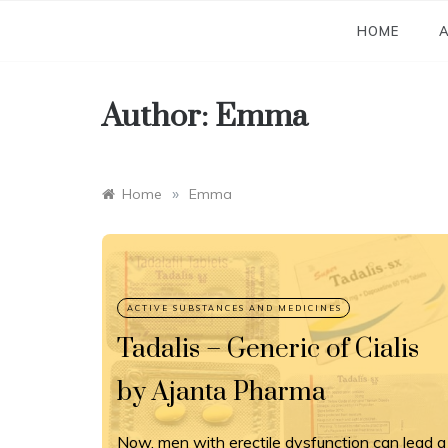
Skip
to
HOME
A
content
Author:
Emma
»
Home
Emma
Tadalis – Generic of Cialis
by Ajanta Pharma
Now, men with erectile dysfunction can lead a