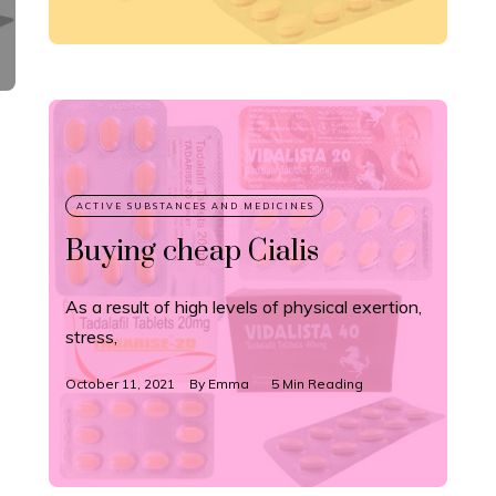
Buying cheap Cialis
As a result of high levels of physical exertion,
stress,
October 11, 2021
By
Emma
5 Min Reading