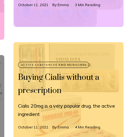
October 11, 2021
By
Emma
3 Min Reading
Buying Cialis without a
prescription
Cialis 20mg is a very popular drug, the active
ingredient
October 11, 2021
By
Emma
4 Min Reading