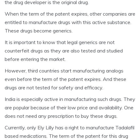
the drug developer is the original drug.
When the term of the patent expires, other companies are
entitled to manufacture drugs with this active substance.
These drugs become generics.
It is important to know that legal generics are not
counterfeit drugs as they are also tested and studied
before entering the market.
However, third countries start manufacturing analogs
even before the term of the patent expires. And these
drugs are not tested for safety and efficacy.
India is especially active in manufacturing such drugs. They
are popular because of their low price and availability. One
does not need any prescription to buy these drugs.
Currently, only Ely Lilly has a right to manufacture Tadalafil
based medications. The term of the patent for this drug