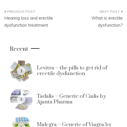
Post
Hearing loss and erectile
What is erectile
navigation
dysfunction treatment
dysfunction?
Recent
Levitra – the pills to get rid of
1
erectile dysfunction
Tadalis – Generic of Cialis by
2
Ajanta Pharma
Malegra – Generic of Viagra by