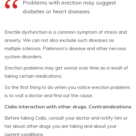
Problems with erection may suggest
diabetes or heart diseases.
Erectile dysfunction is a common symptom of stress and
anxiety. We can not also exclude such diseases as
multiple sclerosis, Parkinson’s disease and other nervous
system disorders.
Erection problems may get worse over time as a result of
taking certain medications.
So the first thing to do when you notice erection problems
is to visit a doctor and find out the cause.
Cialis interaction with other drugs. Contraindications
Before taking Cialis, consult your doctor and notify him or
her about other drugs you are taking and about your
current conditions.