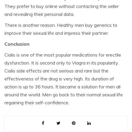
They prefer to buy online without contacting the seller
and revealing their personal data.
There is another reason. Healthy men buy generics to
improve their sexual life and impress their partner.
Conclusion
Cialis is one of the most popular medications for erectile
dysfunction. It is second only to Viagra in its popularity.
Cialis side effects are not serious and rare but the
effectiveness of the drug is very high. Its duration of
action is up to 36 hours. It became a solution for men all
around the world. Men go back to their normal sexual life
regaining their self-confidence.