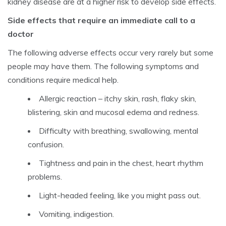
kidney disease are at a higher risk to develop side effects.
Side effects that require an immediate call to a
doctor
The following adverse effects occur very rarely but some
people may have them. The following symptoms and
conditions require medical help.
Allergic reaction – itchy skin, rash, flaky skin,
blistering, skin and mucosal edema and redness.
Difficulty with breathing, swallowing, mental
confusion.
Tightness and pain in the chest, heart rhythm
problems.
Light-headed feeling, like you might pass out.
Vomiting, indigestion.