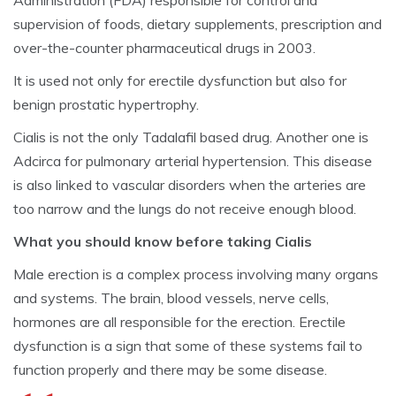
Administration (FDA) responsible for control and
supervision of foods, dietary supplements, prescription and
over-the-counter pharmaceutical drugs in 2003.
It is used not only for erectile dysfunction but also for
benign prostatic hypertrophy.
Cialis is not the only Tadalafil based drug. Another one is
Adcirca for pulmonary arterial hypertension. This disease
is also linked to vascular disorders when the arteries are
too narrow and the lungs do not receive enough blood.
What you should know before taking Cialis
Male erection is a complex process involving many organs
and systems. The brain, blood vessels, nerve cells,
hormones are all responsible for the erection. Erectile
dysfunction is a sign that some of these systems fail to
function properly and there may be some disease.