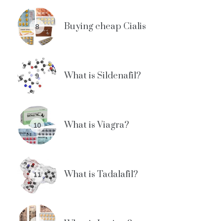
Buying cheap Cialis
8
What is Sildenafil?
9
What is Viagra?
10
What is Tadalafil?
11