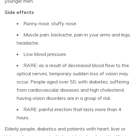
younger men.
Side effects
Runny nose, stuffy nose.
Muscle pain, backache, pain in your arms and legs,
headache.
Low blood pressure.
RARE: as a result of decreased blood flow to the
optical nerves, temporary sudden loss of vision may
occur. People aged over 50, with diabetes, suffering
from cardiovascular diseases and high cholesterol,
having vision disorders are in a group of risk.
RARE: painful erection that lasts more than 4
hours.
Elderly people, diabetics and patients with heart, liver or