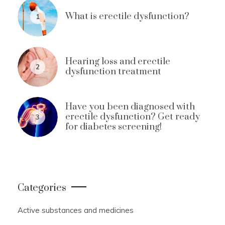
What is erectile dysfunction?
1
Hearing loss and erectile
2
dysfunction treatment
Have you been diagnosed with
erectile dysfunction? Get ready
3
for diabetes screening!
Categories
Active substances and medicines