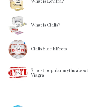
What is Levitra?
12
What is Cialis?
13
Cialis Side Effects
14
7 most popular myths about
15
Viagra