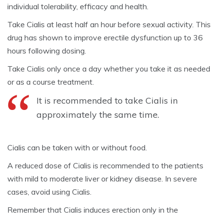
individual tolerability, efficacy and health.
Take Cialis at least half an hour before sexual activity. This
drug has shown to improve erectile dysfunction up to 36
hours following dosing.
Take Cialis only once a day whether you take it as needed
or as a course treatment.
It is recommended to take Cialis in
approximately the same time.
Cialis can be taken with or without food.
A reduced dose of Cialis is recommended to the patients
with mild to moderate liver or kidney disease. In severe
cases, avoid using Cialis.
Remember that Cialis induces erection only in the