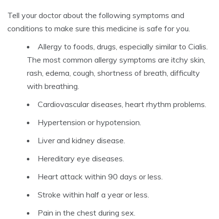
Tell your doctor about the following symptoms and
conditions to make sure this medicine is safe for you.
Allergy to foods, drugs, especially similar to Cialis.
The most common allergy symptoms are itchy skin,
rash, edema, cough, shortness of breath, difficulty
with breathing.
Cardiovascular diseases, heart rhythm problems.
Hypertension or hypotension.
Liver and kidney disease.
Hereditary eye diseases.
Heart attack within 90 days or less.
Stroke within half a year or less.
Pain in the chest during sex.