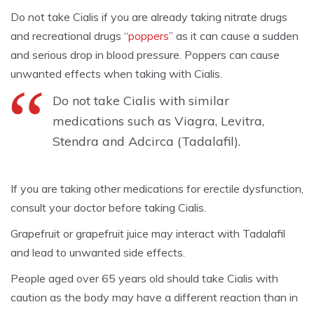
Do not take Cialis if you are already taking nitrate drugs
and recreational drugs “
poppers
” as it can cause a sudden
and serious drop in blood pressure. Poppers can cause
unwanted effects when taking with Cialis.
Do not take Cialis with similar
medications such as Viagra, Levitra,
Stendra and Adcirca (Tadalafil).
If you are taking other medications for erectile dysfunction,
consult your doctor before taking Cialis.
Grapefruit or grapefruit juice may interact with Tadalafil
and lead to unwanted side effects.
People aged over 65 years old should take Cialis with
caution as the body may have a different reaction than in