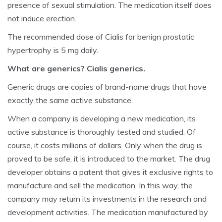
presence of sexual stimulation. The medication itself does
not induce erection.
The recommended dose of Cialis for benign prostatic
hypertrophy is 5 mg daily.
What are generics? Cialis generics.
Generic drugs are copies of brand-name drugs that have
exactly the same active substance.
When a company is developing a new medication, its
active substance is thoroughly tested and studied. Of
course, it costs millions of dollars. Only when the drug is
proved to be safe, it is introduced to the market. The drug
developer obtains a patent that gives it exclusive rights to
manufacture and sell the medication. In this way, the
company may return its investments in the research and
development activities. The medication manufactured by