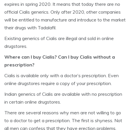
expires in spring 2020. It means that today there are no
official Cialis generics. Only after 2020, other companies
will be entitled to manufacture and introduce to the market
their drugs with Tadalafil.
Existing generics of Cialis are illegal and sold in online
drugstores.
Where can I buy Cialis? Can I buy Cialis without a
prescription?
Cialis is available only with a doctor’s prescription. Even
online drugstores require a copy of your prescription.
Indian generics of Cialis are available with no prescription
in certain online drugstores.
There are several reasons why men are not willing to go
to a doctor to get a prescription. The first is shyness. Not
all men can confess that they have erection problems.