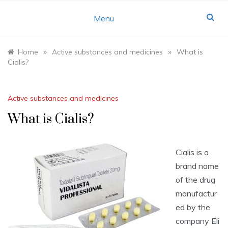
Skip
to
Menu
content
»
»
Home
Active substances and medicines
What is
Cialis?
Active substances and medicines
What is Cialis?
Cialis is a
brand name
of the drug
manufactur
ed by the
company Eli