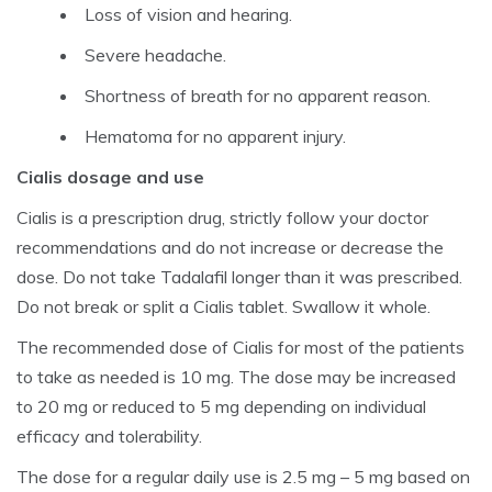
Loss of vision and hearing.
Severe headache.
Shortness of breath for no apparent reason.
Hematoma for no apparent injury.
Cialis dosage and use
Cialis is a prescription drug, strictly follow your doctor
recommendations and do not increase or decrease the
dose. Do not take Tadalafil longer than it was prescribed.
Do not break or split a Cialis tablet. Swallow it whole.
The recommended dose of Cialis for most of the patients
to take as needed is 10 mg. The dose may be increased
to 20 mg or reduced to 5 mg depending on individual
efficacy and tolerability.
The dose for a regular daily use is 2.5 mg – 5 mg based on