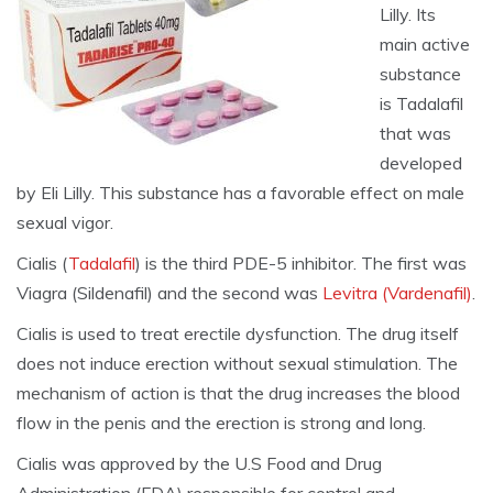
Lilly. Its
main active
substance
is Tadalafil
that was
developed
by Eli Lilly. This substance has a favorable effect on male
sexual vigor.
Cialis (
Tadalafil
) is the third PDE-5 inhibitor. The first was
Viagra (Sildenafil) and the second was
Levitra (Vardenafil)
.
Cialis is used to treat erectile dysfunction. The drug itself
does not induce erection without sexual stimulation. The
mechanism of action is that the drug increases the blood
flow in the penis and the erection is strong and long.
Cialis was approved by the U.S Food and Drug