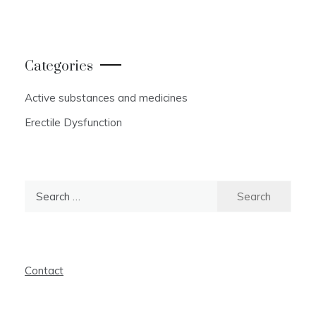
Categories
Active substances and medicines
Erectile Dysfunction
Search
for:
Contact