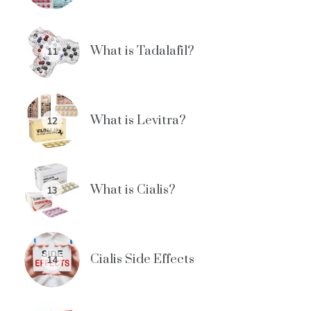
What is Tadalafil?
11
What is Levitra?
12
What is Cialis?
13
Cialis Side Effects
14