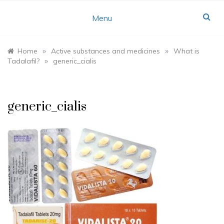
Skip
to
Menu
content
»
»
Home
Active substances and medicines
What is
»
Tadalafil?
generic_cialis
generic_cialis