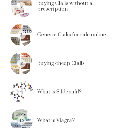
Buying Cialis without a
6
prescription
Generic Cialis for sale online
7
Buying cheap Cialis
8
What is Sildenafil?
9
What is Viagra?
10