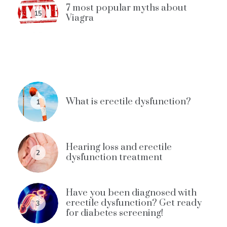
7 most popular myths about
15
Viagra
What is erectile dysfunction?
1
Hearing loss and erectile
2
dysfunction treatment
Have you been diagnosed with
erectile dysfunction? Get ready
3
for diabetes screening!