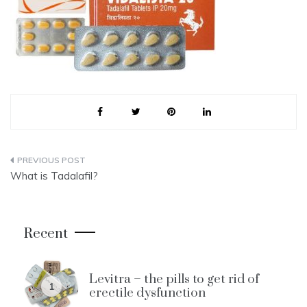
Post
What is Tadalafil?
navigation
Recent
Levitra – the pills to get rid of
1
erectile dysfunction